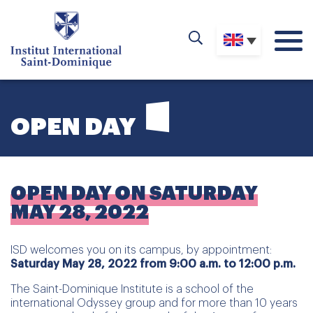
OPEN DAY
OPEN DAY ON SATURDAY
MAY 28, 2022
ISD welcomes you on its campus, by appointment:
Saturday May 28, 2022 from 9:00 a.m. to 12:00 p.m.
The Saint-Dominique Institute is a school of the
international Odyssey group and for more than 10 years