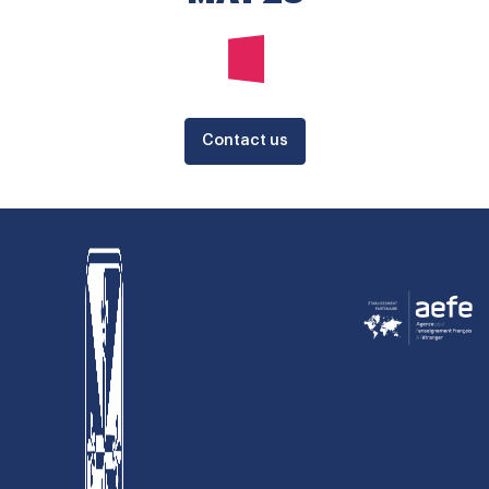
Contact us