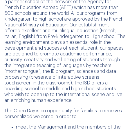
a partner school of the network of the Agency for
French Education Abroad (AEFE) which has more than
600 schools around the world. All our programs from
kindergarten to high school are approved by the French
National Ministry of Education. Our establishment
offered excellent and multilingual education (French,
Italian, English) from Pre-kindergarten to High school. The
learning environment plays an essential role in the
development and success of each student, our spaces
are designed to promote academic performance,
curiosity, creativity and well-being of students through
the integrated teaching of languages by teachers
“mother tongue”, the IB program, sciences and data
processing (presence of interactive screens
touchscreen in the classrooms). The ISD offers a
boarding school to middle and high school students
who wish to open up to the international scene and live
an enriching human experience.
The Open Day is an opportunity for families to receive a
personalized welcome in order to:
meet the Management and the members of the