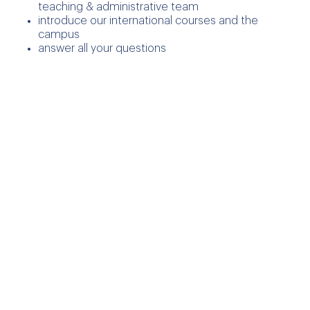
teaching & administrative team
introduce our international courses and the
campus
answer all your questions