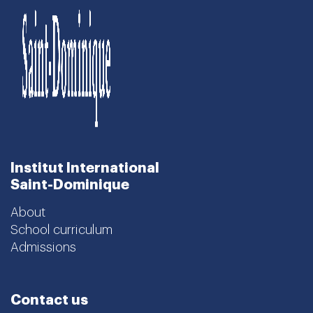
Institut International
Saint-Dominique
About
School curriculum
Admissions
Contact us