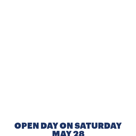
OPEN DAY ON SATURDAY
MAY 28