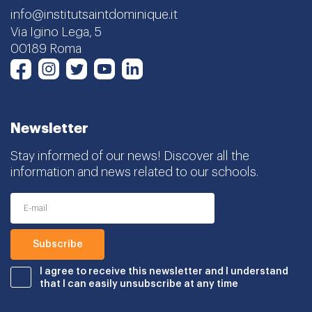
info@institutsaintdominique.it
Via Igino Lega, 5
00189 Roma
Instagram
Twitter
Youtube
LinkedIn
Facebook
Newsletter
Stay informed of our news! Discover all the
information and news related to our schools.
I agree to receive this newsletter and I understand
that I can easily unsubscribe at any time