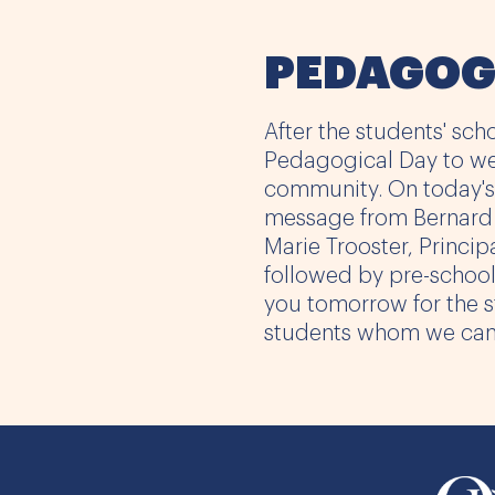
PEDAGOG
After the students' scho
Pedagogical Day to w
community. On today's
message from Bernard L
Marie Trooster, Princip
followed by pre-schoo
you tomorrow for the st
students whom we can'