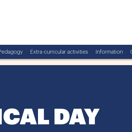
Pedagogy
Extra-curricular activities
Information
CAL DAY