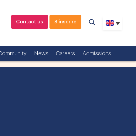
Contact us
S'inscrire
Community
News
Careers
Admissions