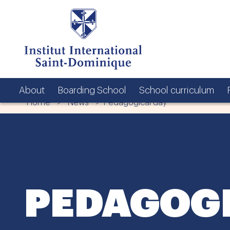
About
Boarding School
School curriculum
Home
>
News
> Pedagogical day
PEDAGOGI