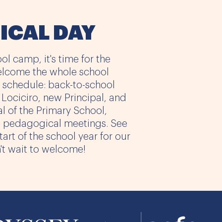
ICAL DAY
ol camp, it's time for the
elcome the whole school
 schedule: back-to-school
ociciro, new Principal, and
al of the Primary School,
l pedagogical meetings. See
art of the school year for our
t wait to welcome!