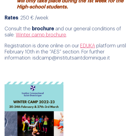
will only take place during the 1st week for the
High-school students.
Rates
: 250 € /week
Consult the
brochure
and our general conditions of
sale:
Winter camp brochure
.
Registration is done online on our
EDUKA
platform until
February 10th in the “AES” section. For further
information: isdcamp@institutsaintdominique.it