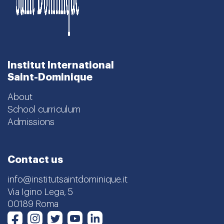
Institut International
Saint-Dominique
About
School curriculum
Admissions
Contact us
info@institutsaintdominique.it
Via Igino Lega, 5
00189 Roma
Instagram
Twitter
Youtube
LinkedIn
Facebook