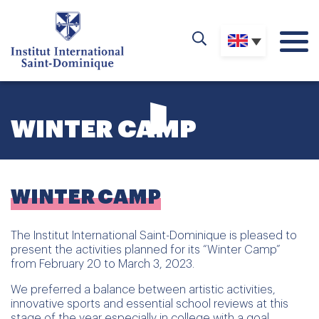
WINTER CAMP
WINTER CAMP
The Institut International Saint-Dominique is pleased to
present the activities planned for its “Winter Camp”
from February 20 to March 3, 2023.
We preferred a balance between artistic activities,
innovative sports and essential school reviews at this
stage of the year especially in college with a goal