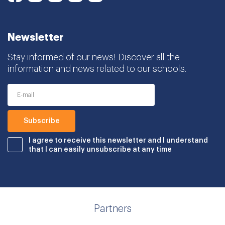
Newsletter
Stay informed of our news! Discover all the
information and news related to our schools.
I agree to receive this newsletter and I understand
that I can easily unsubscribe at any time
Partners