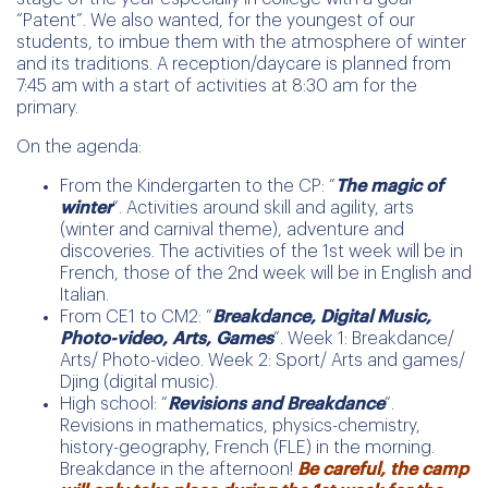
“Patent”. We also wanted, for the youngest of our
students, to imbue them with the atmosphere of winter
and its traditions. A reception/daycare is planned from
7:45 am with a start of activities at 8:30 am for the
primary.
On the agenda:
From the Kindergarten to the CP: “
The magic of
winter
“. Activities around skill and agility, arts
(winter and carnival theme), adventure and
discoveries. The activities of the 1st week will be in
French, those of the 2nd week will be in English and
Italian.
From CE1 to CM2: “
Breakdance, Digital Music,
Photo-video, Arts, Games
“. Week 1: Breakdance/
Arts/ Photo-video. Week 2: Sport/ Arts and games/
Djing (digital music).
High school: “
Revisions and Breakdance
“.
Revisions in mathematics, physics-chemistry,
history-geography, French (FLE) in the morning.
Breakdance in the afternoon!
Be careful, the camp