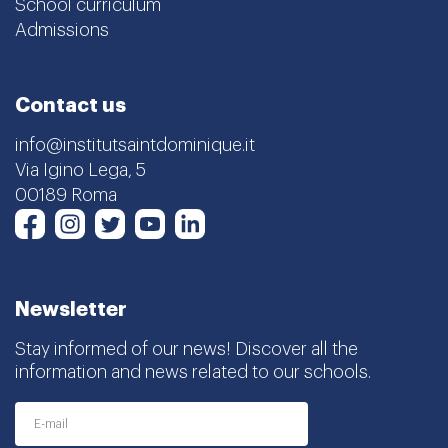
School curriculum
Admissions
Contact us
info@institutsaintdominique.it
Via Igino Lega, 5
00189 Roma
Instagram
Twitter
Youtube
LinkedIn
Facebook
Newsletter
Stay informed of our news! Discover all the
information and news related to our schools.