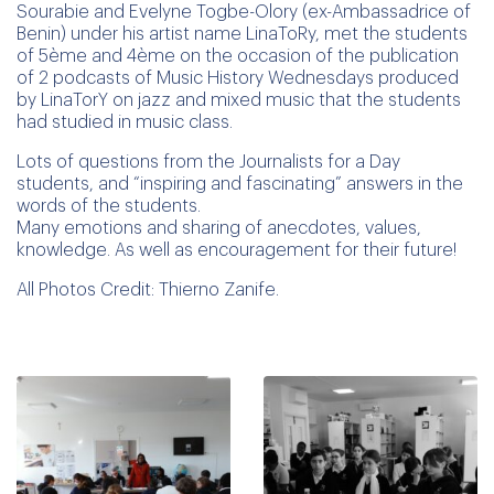
Sourabie and Evelyne Togbe-Olory (ex-Ambassadrice of
Benin) under his artist name LinaToRy, met the students
of 5ème and 4ème on the occasion of the publication
of 2 podcasts of Music History Wednesdays produced
by LinaTorY on jazz and mixed music that the students
had studied in music class.
Lots of questions from the Journalists for a Day
students, and “inspiring and fascinating” answers in the
words of the students.
Many emotions and sharing of anecdotes, values,
knowledge. As well as encouragement for their future!
All Photos Credit: Thierno Zanife.