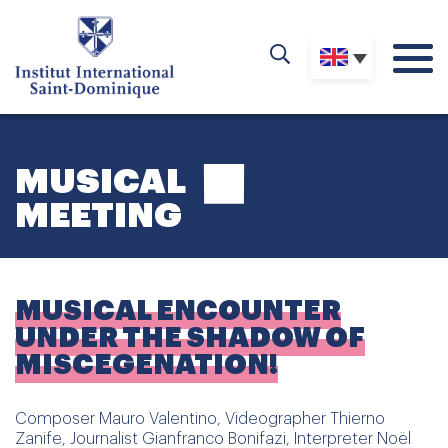
MUSICAL
MEETING
MUSICAL ENCOUNTER
UNDER THE SHADOW OF
MISCEGENATION!
Composer Mauro Valentino, Videographer Thierno
Zanife, Journalist Gianfranco Bonifazi, Interpreter Noël