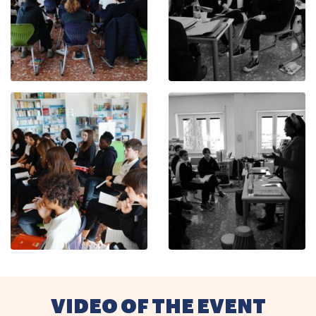
VIDEO OF THE EVENT