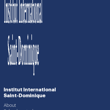
Institut International
Saint-Dominique
About