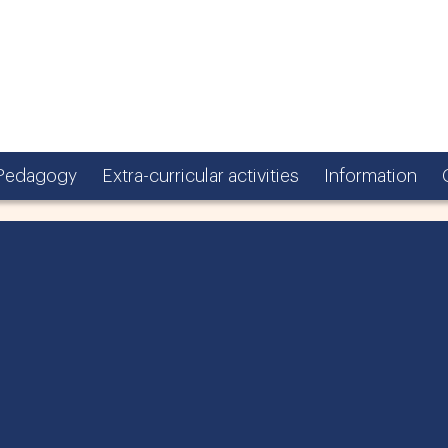
Pedagogy
Extra-curricular activities
Information