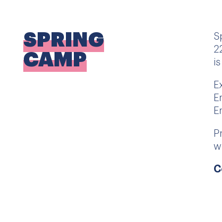
SPRING
S
2
CAMP
i
E
E
E
P
w
C