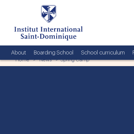
About
Boarding School
School curriculum
Home
>
News
> Spring Camp