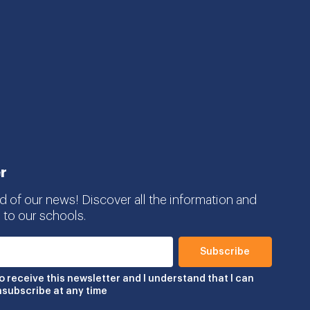
r
d of our news! Discover all the information and
 to our schools.
to receive this newsletter and I understand that I can
nsubscribe at any time