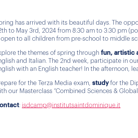
pring has arrived with its beautiful days. The opp
2th to May 3rd, 2024 from 8:30 am to 3:30 pm (pos
s open to all children from pre-school to middle sc
xplore the themes of spring through
fun, artistic
nglish and Italian. The 2nd week, participate in our
nglish with an English teacher! In the afternoon, l
repare for the Terza Media exam,
study
for the Di
ith our Masterclass “Combined Sciences & Global 
ontact
:
isdcamp@institutsaintdominique.it