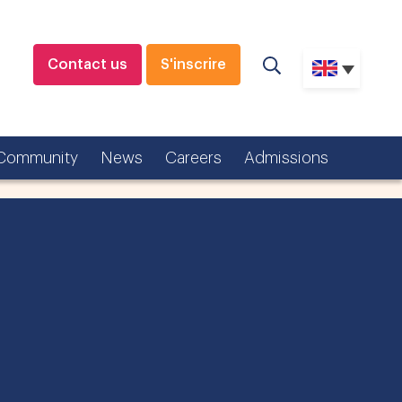
Contact us
S'inscrire
Community
News
Careers
Admissions