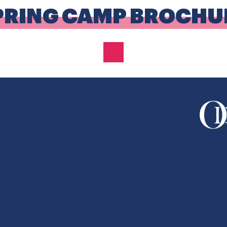
PRING CAMP BROCHU