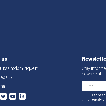
 us
Newslette
tutsaintdominique.it
Stay informe
news related
Lega, 5
oma
nstagram
Twitter
Youtube
LinkedIn
I agree 
book
easily u