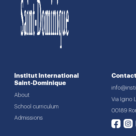
Institut International
Contact
Saint-Dominique
info@insti
About
Via Igino 
School curriculum
00189 R
Admissions
I
Face