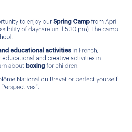
ortunity to enjoy our
Spring Camp
from April
sibility of daycare until 5:30 pm). The camp
hool.
 and educational activities
in French,
 educational and creative activities in
earn about
boxing
for children.
plôme National du Brevet or perfect yourself
Perspectives”.