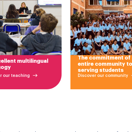
The commitment of
ellent multilingual
entire community t
gogy
serving students
r our teaching
Discover our community