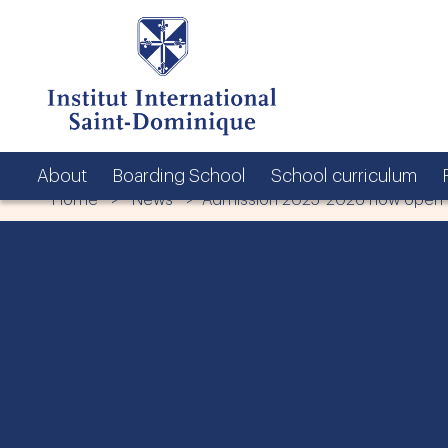
About
Boarding School
School curriculum
Home
>
News
> Admission 2025-2026 now open