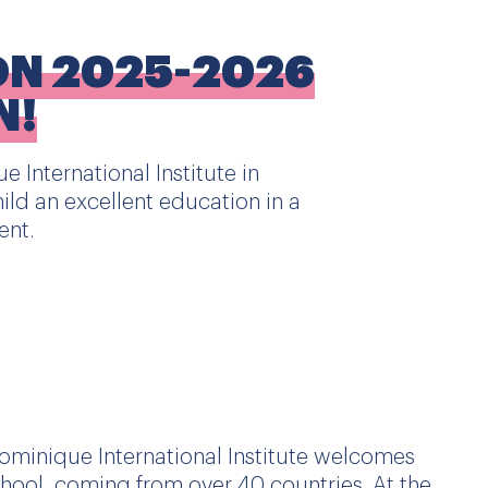
ON 2025-2026
N!
e International Institute in
ild an excellent education in a
ent.
Dominique International Institute welcomes
hool, coming from over 40 countries. At the