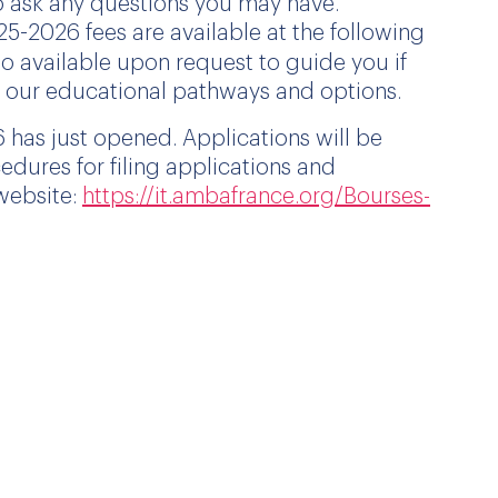
o ask any questions you may have.
25
-2026 fees are available at the following
so available upon request to guide you if
f our educational pathways and options.
 has just opened. Applications will be
edures for filing applications and
 website:
https://it.ambafrance.org/Bourses-