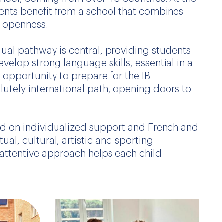
dents benefit from a school that combines
l openness.
ual pathway is central, providing students
velop strong language skills, essential in a
e opportunity to prepare for the IB
olutely international path, opening doors to
sed on individualized support and French and
ual, cultural, artistic and sporting
attentive approach helps each child