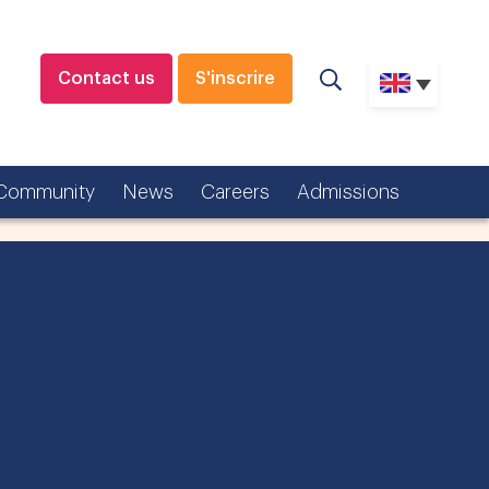
Contact us
S'inscrire
Community
News
Careers
Admissions