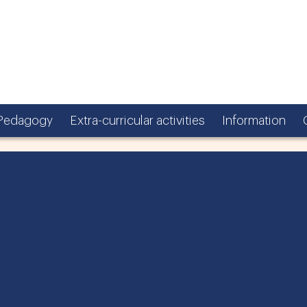
Pedagogy
Extra-curricular activities
Information