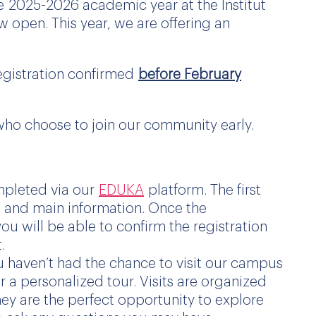
he
2025
-2026 academic year at the Institut
 open. This year, we are offering an
registration confirmed
before February
s who choose to join our community early.
mpleted via our
EDUKA
platform. The first
ls and main information. Once the
 will be able to confirm the registration
.
u haven’t had the chance to visit our campus
a personalized tour. Visits are organized
y are the perfect opportunity to explore