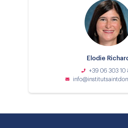
Elodie Richar
+39 06 303 10 
info@institutsaintdom