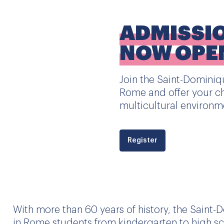
ADMISSI
NOW OPE
Join the Saint-Dominiqu
Rome and offer your ch
multicultural environm
Register
With more than 60 years of history, the Saint-
in Rome students from kindergarten to high sc