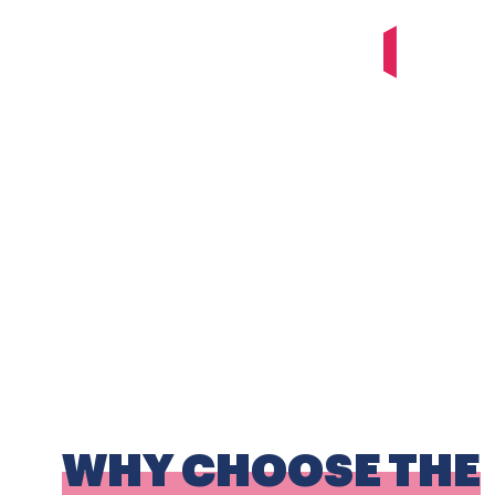
WHY CHOOSE THE