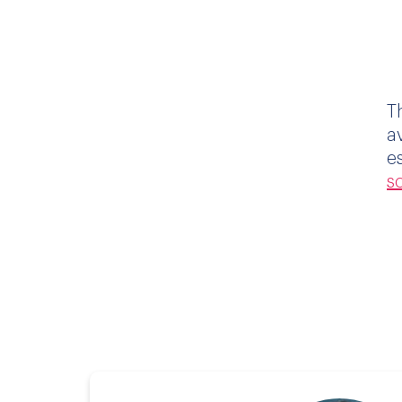
T
a
e
s