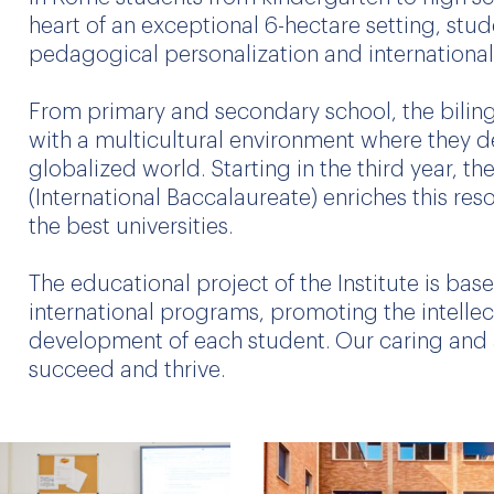
heart of an exceptional 6-hectare setting, stu
pedagogical personalization and internationa
From primary and secondary school, the biling
with a multicultural environment where they de
globalized world. Starting in the third year, th
(International Baccalaureate) enriches this res
the best universities.
The educational project of the Institute is ba
international programs, promoting the intellect
development of each student. Our caring and 
succeed and thrive.