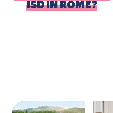
ISD IN ROME?