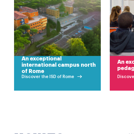
An exceptional
An exc
international campus north
peda
of Rome
Discover the ISD of Rome
Discove