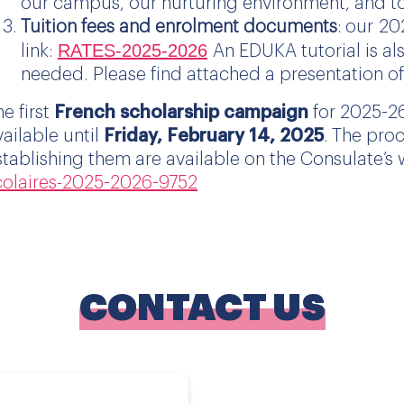
our campus, our nurturing environment, and t
Tuition fees and enrolment documents
: our
20
RATES-
2025
-2026
link:
An EDUKA tutorial is al
needed. Please find attached a presentation o
he first
French scholarship campaign
for 2025-26
vailable until
Friday, February 14, 2025
. The proc
stablishing them are available on the Consulate’s
colaires-2025-2026-9752
CONTACT US