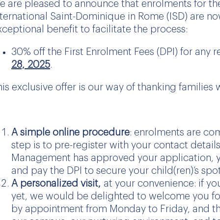
e are pleased to announce that enrolments for t
nternational Saint-Dominique in Rome (ISD) are now
xceptional benefit to facilitate the process:
30% off the First Enrolment Fees (DPI) for any 
28,
2025
.
his exclusive offer is our way of thanking familie
A simple online procedure
: enrolments are co
step is to pre-register with your contact detai
Management has approved your application, you
and pay the DPI to secure your child(ren)’s spot
A personalized visit,
at your convenience: if yo
yet, we would be delighted to welcome you for 
by appointment from Monday to Friday, and the