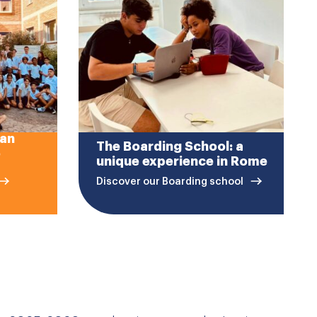
 an
The Boarding School: a
o
unique experience in Rome
Discover our Boarding school