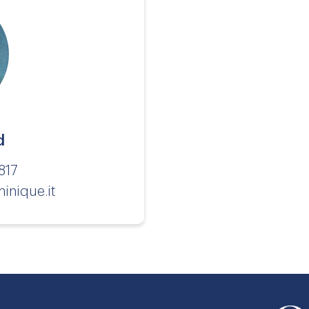
d
817
inique.it