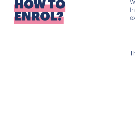
HOW TO
W
I
ENROL?
e
T