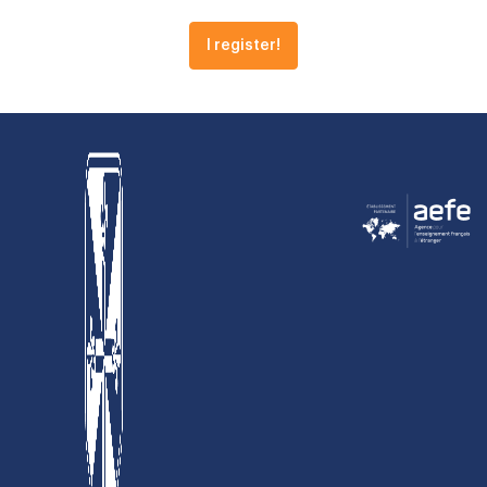
I register!