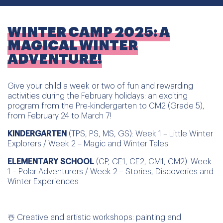
WINTER CAMP 2025: A
MAGICAL WINTER
ADVENTURE!
Give your child a week or two of fun and rewarding
activities during the February holidays: an exciting
program from the Pre-kindergarten to CM2 (Grade 5),
from February 24 to March 7!
KINDERGARTEN
(TPS, PS, MS, GS): Week 1 – Little Winter
Explorers / Week 2 – Magic and Winter Tales
ELEMENTARY SCHOOL
(CP, CE1, CE2, CM1, CM2): Week
1 – Polar Adventurers / Week 2 – Stories, Discoveries and
Winter Experiences
☃️ Creative and artistic workshops: painting and