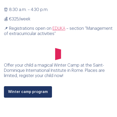
⏰ 8:30 a.m. – 4:30 p.m.
💰 €325/week
📌 Registrations open on
EDUKA
– section “Management
of extracurricular activities”
Offer your child a magical Winter Camp at the Saint-
Dominique International Institute in Rome. Places are
limited, register your child now!
Winter camp program