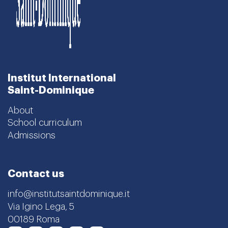
Institut International
Saint-Dominique
About
School curriculum
Admissions
Contact us
info@institutsaintdominique.it
Via Igino Lega, 5
00189 Roma