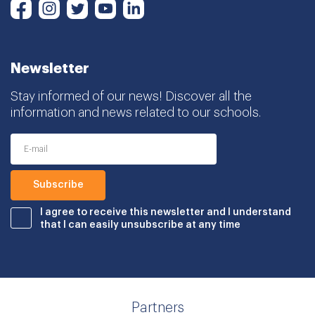
Instagram
Twitter
Youtube
LinkedIn
Facebook
Newsletter
Stay informed of our news! Discover all the
information and news related to our schools.
I agree to receive this newsletter and I understand
that I can easily unsubscribe at any time
Partners