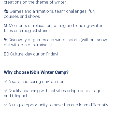
creations on the theme of winter
🎭 Games and animations: team challenges, fun
courses and shows
📖 Moments of relaxation, writing and reading: winter
tales and magical stories
⛷️ Discovery of games and winter sports (without snow,
but with lots of surprises!)
🤸‍♂️ Cultural day out on Friday!
Why choose ISD’s Winter Camp?
✅ A safe and caring environment
✅ Quality coaching with activities adapted to all ages
and bilingual
✅ A unique opportunity to have fun and learn differently