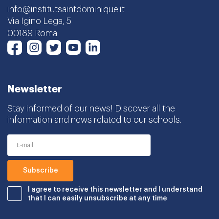
info@institutsaintdominique.it
Via Igino Lega, 5
00189 Roma
Instagram
Twitter
Youtube
LinkedIn
Facebook
Newsletter
Stay informed of our news! Discover all the
information and news related to our schools.
I agree to receive this newsletter and I understand
that I can easily unsubscribe at any time