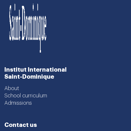
Institut International
Saint-Dominique
About
School curriculum
Admissions
Contact us