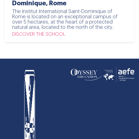
Dominique, Rome
The Institut International Saint-Dominique of
Rome is located on an exceptional campus of
over 5 hectares, at the heart of a protected
natural area, located to the north of the city...
DISCOVER THE SCHOOL