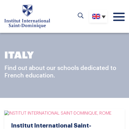
ITALY
Find out about our schools dedicated to
French education.
Institut International Saint-