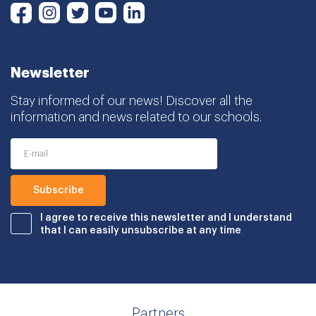
Instagram
Twitter
Youtube
LinkedIn
Facebook
Newsletter
Stay informed of our news! Discover all the
information and news related to our schools.
I agree to receive this newsletter and I understand
that I can easily unsubscribe at any time
Partners