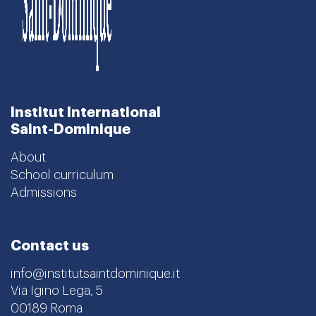
Institut International
Saint-Dominique
About
School curriculum
Admissions
Contact us
info@institutsaintdominique.it
Via Igino Lega, 5
00189 Roma