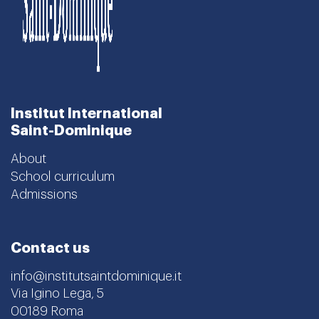
Institut International
Saint-Dominique
About
School curriculum
Admissions
Contact us
info@institutsaintdominique.it
Via Igino Lega, 5
00189 Roma