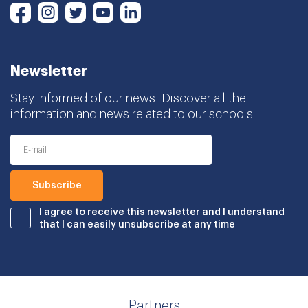
Instagram
Twitter
Youtube
LinkedIn
Facebook
Newsletter
Stay informed of our news! Discover all the
information and news related to our schools.
I agree to receive this newsletter and I understand
that I can easily unsubscribe at any time
Partners