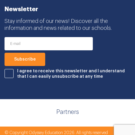
Newsletter
Stay informed of our news! Discover all the
information and news related to our schools.
I agree to receive this newsletter and I understand
that I can easily unsubscribe at any time
Partners
© Copyright Odyssey Education 2026. All rights reserved