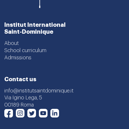
Institut International
Saint-Dominique
About
School curriculum
Admissions
Contact us
info@institutsaintdominique.it
Via Igino Lega, 5
00189 Roma
Instagram
Twitter
Youtube
LinkedIn
Facebook