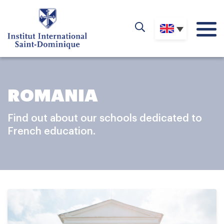
ROMANIA
Find out about our schools dedicated to
French education.