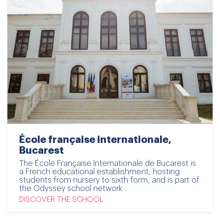
École française internationale,
Bucarest
The École Française Internationale de Bucarest is
a French educational establishment, hosting
students from nursery to sixth form, and is part of
the Odyssey school network...
DISCOVER THE SCHOOL