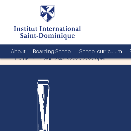
About
Boarding School
School curriculum
Home
> > Admissions 2026-2027 open