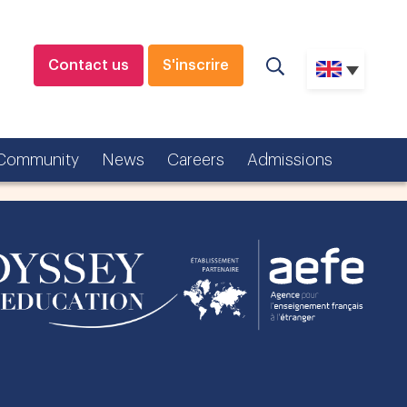
Contact us
S'inscrire
Community
News
Careers
Admissions