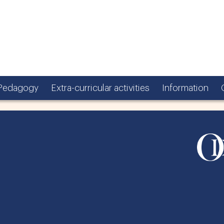
Pedagogy
Extra-curricular activities
Information