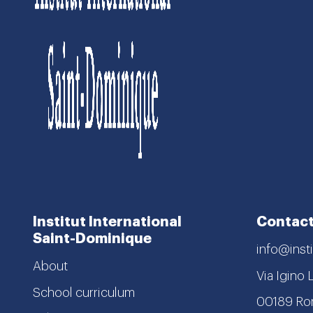
Institut International
Contact
Saint-Dominique
info@insti
About
Via Igino 
School curriculum
00189 R