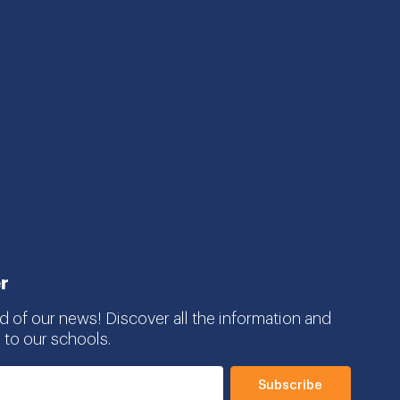
r
d of our news! Discover all the information and
 to our schools.