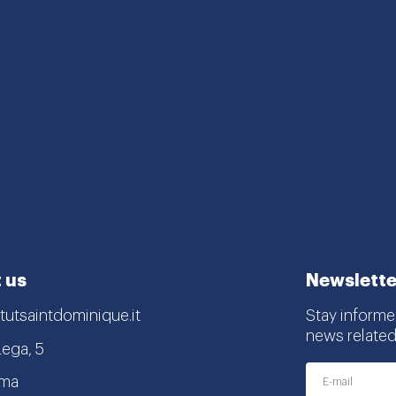
 us
Newslette
tutsaintdominique.it
Stay informe
news related
Lega, 5
oma